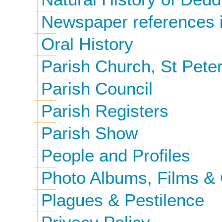
Newspaper references i
Oral History
Parish Church, St Peter
Parish Council
Parish Registers
Parish Show
People and Profiles
Photo Albums, Films & 
Plagues & Pestilence