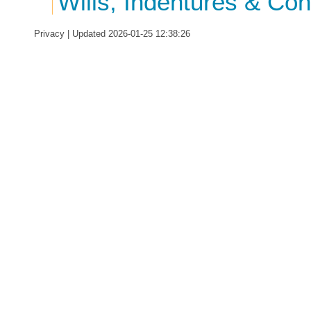
Wills, Indentures & Co
Privacy
| Updated 2026-01-25 12:38:26