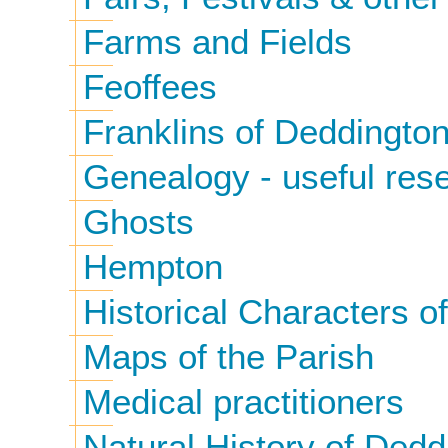
Farms and Fields
Feoffees
Franklins of Deddingto
Genealogy - useful rese
Ghosts
Hempton
Historical Characters 
Maps of the Parish
Medical practitioners
Natural History of Dedd