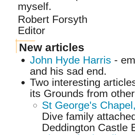
myself.
Robert Forsyth
Editor
New articles
John Hyde Harris
- em
and his sad end.
Two interesting articl
its Grounds from othe
St George's Chapel
Dive family attached
Deddington Castle 