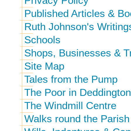
Privacy Policy
Published Articles & B
Ruth Johnson's Writing
Schools
Shops, Businesses & T
Site Map
Tales from the Pump
The Poor in Deddington
The Windmill Centre
Walks round the Parish