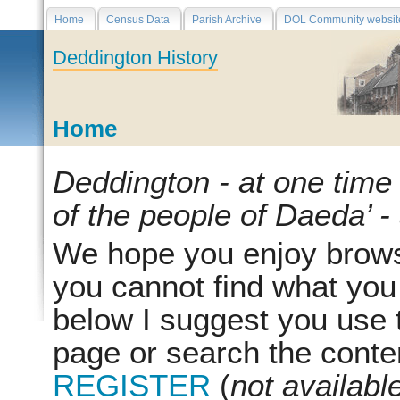
Home
Census Data
Parish Archive
DOL Community websit
Deddington History
Home
Deddington - at one time
of the people of Daeda’ -
We hope you enjoy browsin
you cannot find what you
below I suggest you use th
page or search the conten
REGISTER
(
not availabl