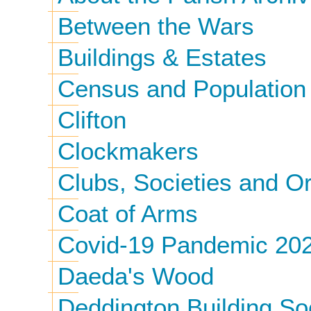
Between the Wars
Buildings & Estates
Census and Population
Clifton
Clockmakers
Clubs, Societies and O
Coat of Arms
Covid-19 Pandemic 20
Daeda's Wood
Deddington Building So