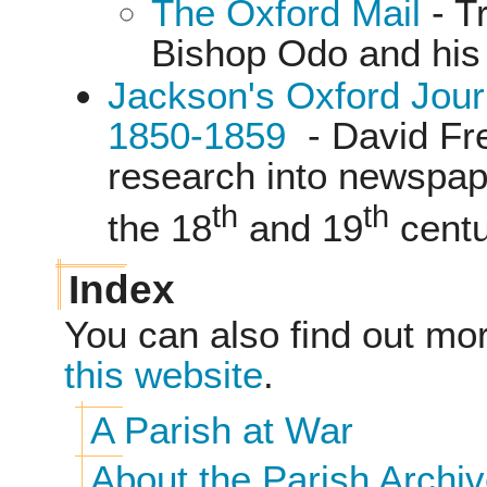
The Oxford Mail
- T
Bishop Odo and his 
Jackson's Oxford Jou
1850-1859
- David Fr
research into newspap
th
th
the 18
and 19
centu
Index
You can also find out mo
this website
.
A Parish at War
About the Parish Archiv