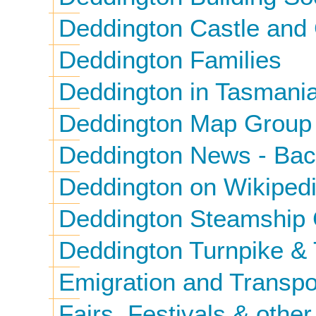
Deddington Castle and
Deddington Families
Deddington in Tasmani
Deddington Map Group
Deddington News - Bac
Deddington on Wikiped
Deddington Steamship
Deddington Turnpike & 
Emigration and Transpo
Fairs, Festivals & other